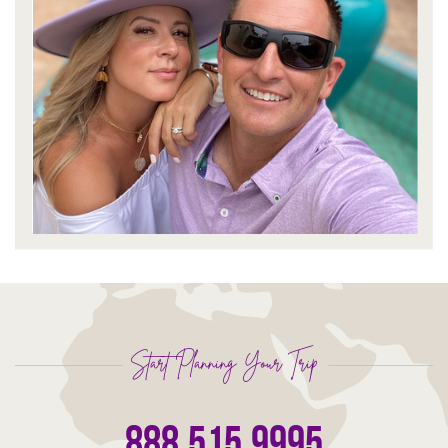
Start Planning Your Trip
888.515.9995