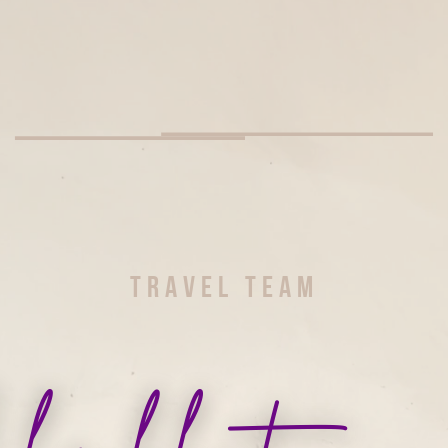
TRAVEL TEAM