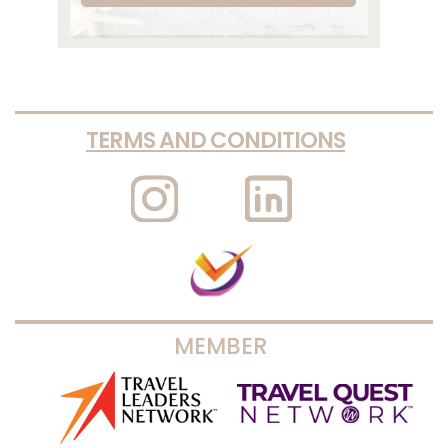
TERMS AND CONDITIONS
MEMBER