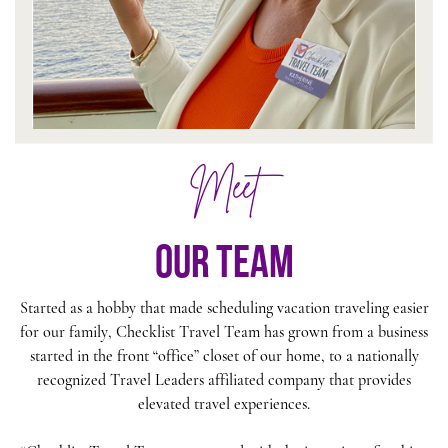
Meet
our team
Started as a hobby that made scheduling vacation traveling easier
for our family, Checklist Travel Team has grown from a business
started in the front “office” closet of our home, to a nationally
recognized Travel Leaders affiliated company that provides
elevated travel experiences.