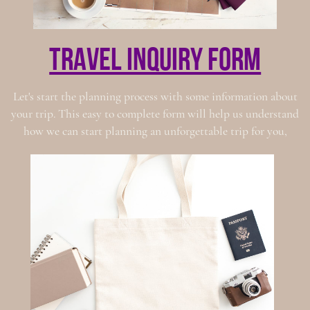
travel inquiry form
Let's start the planning process with some information about
your trip. This easy to complete form will help us understand
how we can start planning an unforgettable trip for you,