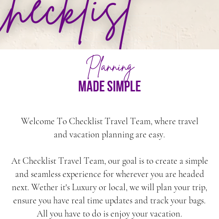
hecklist
LEARN MORE
Planning
made simple
Welcome To Checklist Travel Team, where travel
and vacation planning are easy.
At Checklist Travel Team, our goal is to create a simple
and seamless experience for wherever you are headed
next. Wether it's Luxury or local, we will plan your trip,
ensure you have real time updates and track your bags.
All you have to do is enjoy your vacation.