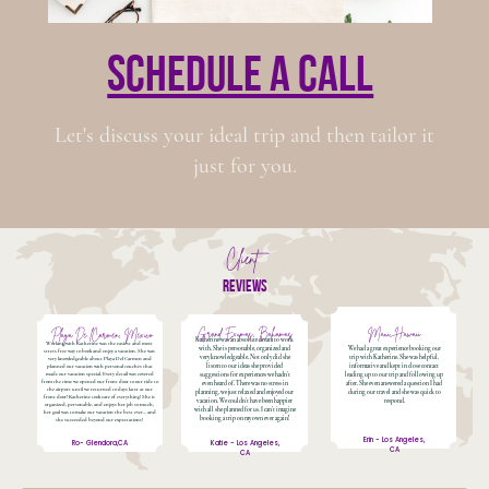
schedule a call
Let's discuss your ideal trip and then tailor it
just for you.
Client
reviews
Grand Exumas, Bahamas
Maui, Hawaii
Playa De lCarmen, Mexico
Katherine was an absolute dream to work
Working with Katherine was the easiest and most
with. She is personable, organized and
We had a great experience booking our
stress free way to book and enjoy a vacation. She was
very knowledgeable. Not only did she
trip with Katherine. She was helpful,
very knowledgeable about Playa Del Carmen and
listen to our ideas she provided
informative and kept in close contact
planned our vacation with personal touches that
made our vacation special. Every detail was covered
suggestions for experiences we hadn't
leading up to our trip and following up
from the time we opened our front door to our ride to
even heard of. There was no stress in
after. She even answered a question I had
the airport until we returned 10 days later at our
planning, we just relaxed and enjoyed our
during our travel and she was quick to
front door! Katherine took care of everything! She is
vacation. We couldn't have been happier
respond.
organized, personable, and enjoys her job so much,
with all she planned for us. I can't imagine
her goal was to make our vacation the best ever... and
booking a trip on my own ever again!
she succeeded beyond our expectations!
Erin - Los Angeles,
Ro- Glendora,CA
Katie - Los Angeles,
CA
CA