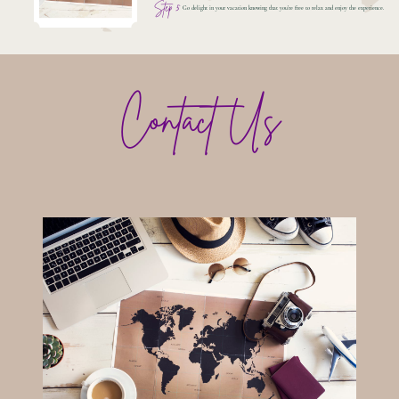
Step 5
Go delight in your vacation knowing that you're free to relax and enjoy the experience.
Contact Us