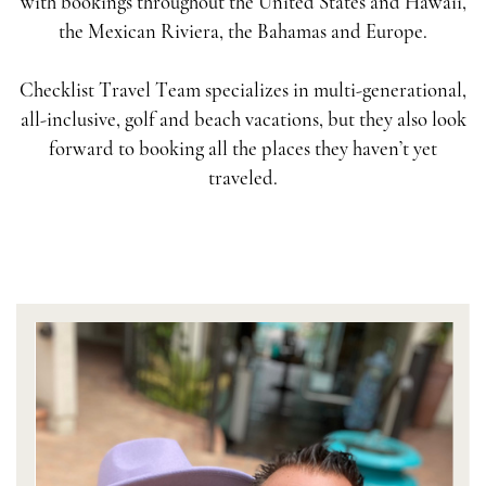
with bookings throughout the United States and Hawaii,
the Mexican Riviera, the Bahamas and Europe.
Checklist Travel Team specializes in multi-generational,
all-inclusive, golf and beach vacations, but they also look
forward to booking all the places they haven’t yet
traveled.