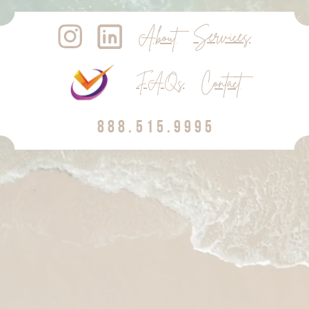
Services
About
Contact
FAQs
888.515.9995