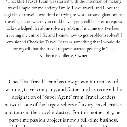
“Checklist Travel Team was started with the intention of making
travel simple for me and my family. I love travel, and I love the
logistics of travel. I was tired of trying to work around giant online
travel agencies where you could never get a call back or a request
acknowledged, let alone solve a problem if it came up. I’ve been
traveling my entire life, and I know how to get problems solved! I
envisioned Checklist Travel Team as something that I would do
for myself, but the travel requests started pouring in.”
-
Katherine Collette, Owner
Checklist Travel Team has now grown into an award
winning travel company, and Katherine has received the
designation of “Super Agent” from Travel Leaders
network, one of the largest sellers of luxury travel, cruises
and tours in the travel industry.
For this mother of 5, her
part-time passion project is now a full-time business,