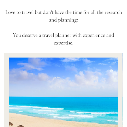
Love to travel but don't have the time for all the research
and planning?
You deserve a travel planner with experience and
expertise.