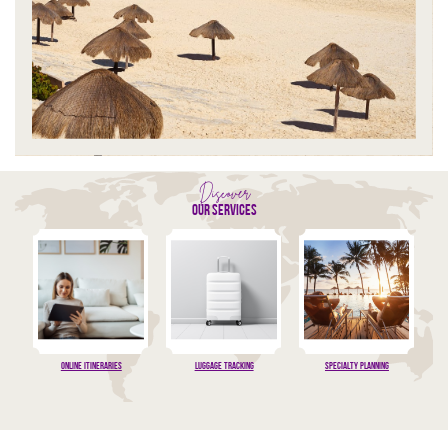
Discover
our services
Online Itineraries
luggage tracking
specialty planning