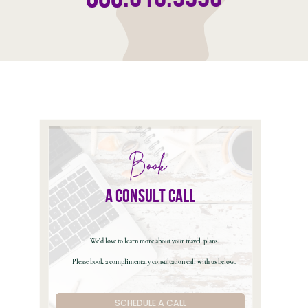
Book
a consult call
We'd love to learn more about your travel
plans.
Please book a complimentary consultation call with us below.
SCHEDULE A CALL