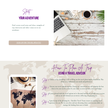
Start
your adventure
Find recent travel news and ideas, examples of
trip itineraries and other resources in our
newsletter.
SIGN UP FOR TRAVEL UPDATES
How To Plan A Trip
using a travel advisor
Step 1
Contact us by scheduling a call or filling out the travel plans inquiry form below. This
allows us to understand your needs and preferences.
Step 2
Discuss your travel options together. During our conversation, we will pinpoint the best
choices for your travels to best fit your ideal vacation interests, tastes and budget.
Step 3
If you're pleased with the travel options we've discussed and decide to book your vacation
with us, we will forward you an invoice reflecting our planning fee.
Upon receipt of the planning fee,
Checklist Travel Team creates an amazing travel
Step 4
experience for you. We let you relax and start dreaming about your vacation while we
manage the booking from start to finish.