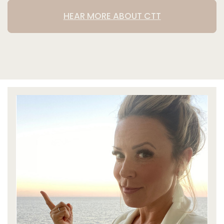
HEAR MORE ABOUT CTT